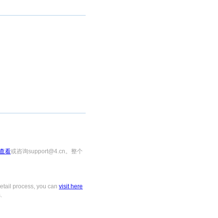
查看
或咨询support@4.cn。整个
tail process, you can
visit here
.