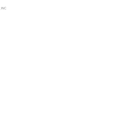
k
INC