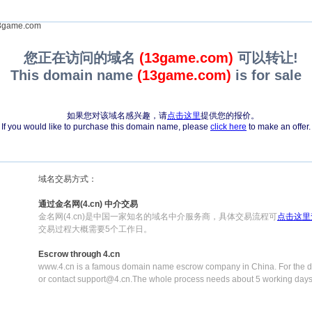
game.com
您正在访问的域名
(13game.com)
可以转让!
This domain name
(13game.com)
is for sale
如果您对该域名感兴趣，请
点击这里
提供您的报价。
If you would like to purchase this domain name, please
click here
to make an offer.
域名交易方式：
通过金名网(4.cn) 中介交易
金名网(4.cn)是中国一家知名的域名中介服务商，具体交易流程可
点击这里
交易过程大概需要5个工作日。
Escrow through 4.cn
www.4.cn is a famous domain name escrow company in China. For the de
or contact support@4.cn.The whole process needs about 5 working days