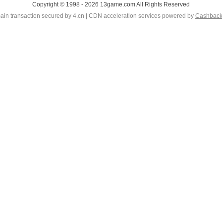
Copyright © 1998 - 2026 13game.com All Rights Reserved
in transaction secured by 4.cn | CDN acceleration services powered by
Cashbac