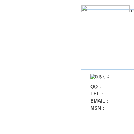
13
QQ：
TEL：
EMAIL：
MSN：